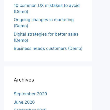
10 common UX mistakes to avoid
(Demo)
Ongoing changes in marketing
(Demo)
Digital strategies for better sales
(Demo)
Business needs customers (Demo)
Archives
September 2020
June 2020