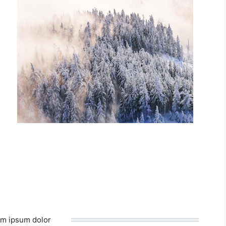
m ipsum dolor