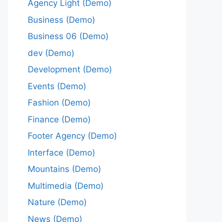
Agency Light (Demo)
Business (Demo)
Business 06 (Demo)
dev (Demo)
Development (Demo)
Events (Demo)
Fashion (Demo)
Finance (Demo)
Footer Agency (Demo)
Interface (Demo)
Mountains (Demo)
Multimedia (Demo)
Nature (Demo)
News (Demo)