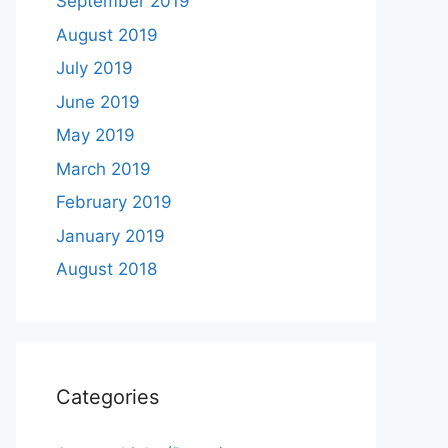
September 2019
August 2019
July 2019
June 2019
May 2019
March 2019
February 2019
January 2019
August 2018
Categories