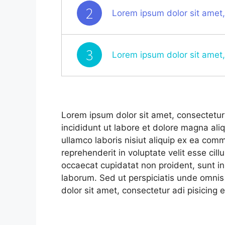
2
Lorem ipsum dolor sit amet,
3
Lorem ipsum dolor sit amet,
Lorem ipsum dolor sit amet, consectetur 
incididunt ut labore et dolore magna ali
ullamco laboris nisiut aliquip ex ea com
reprehenderit in voluptate velit esse cill
occaecat cupidatat non proident, sunt in 
laborum. Sed ut perspiciatis unde omnis
dolor sit amet, consectetur adi pisicing e