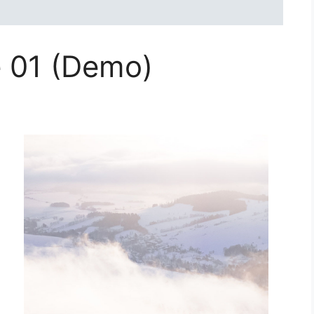
e 01 (Demo)