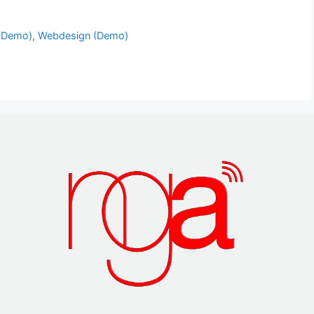
(Demo)
,
Webdesign (Demo)