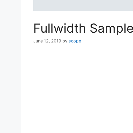
Fullwidth Sampl
June 12, 2019
by
scope