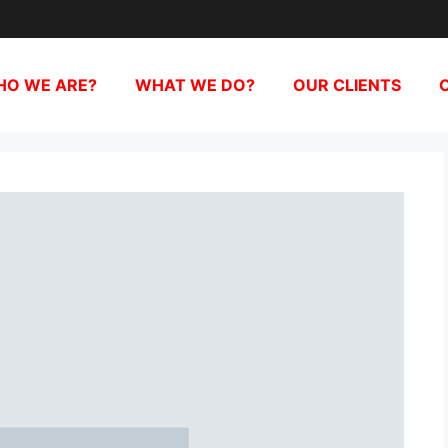
O WE ARE?
WHAT WE DO?
OUR CLIENTS