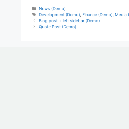
News (Demo)
Development (Demo)
,
Finance (Demo)
,
Media 
Blog post + left sidebar (Demo)
Quote Post (Demo)