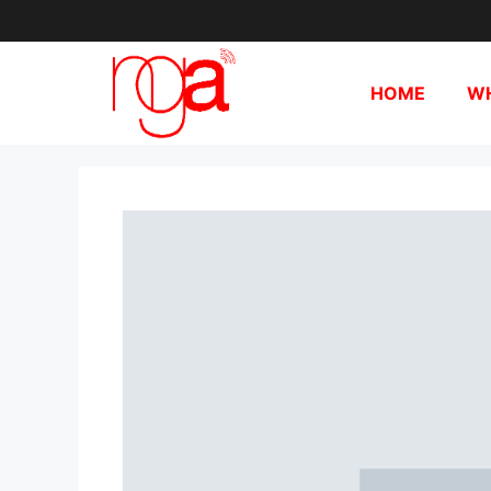
HOME
WH