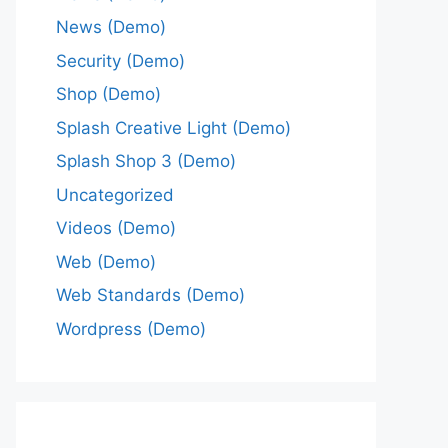
News (Demo)
Security (Demo)
Shop (Demo)
Splash Creative Light (Demo)
Splash Shop 3 (Demo)
Uncategorized
Videos (Demo)
Web (Demo)
Web Standards (Demo)
Wordpress (Demo)