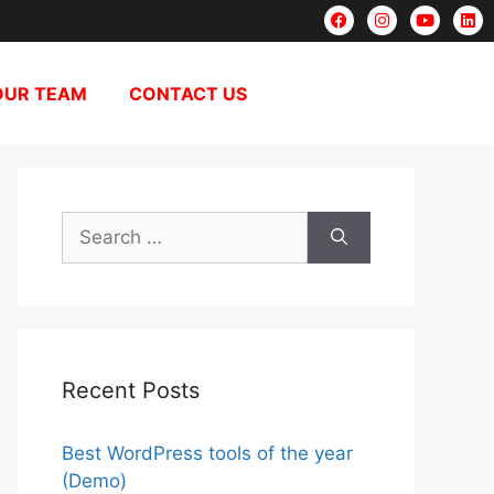
OUR TEAM
CONTACT US
Recent Posts
Best WordPress tools of the year
(Demo)