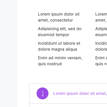
Lorem ipsum dolor sit
Lorem
amet, consectetur
amet,
Adipisicing elit, sed do
Adipis
eiusmod tempor
eiusm
Incididunt ut labore et
Incidi
dolore magna aliqua
dolor
Enim ad minim veniam,
Enim 
quis nostrud
quis 
1
Lorem ipsum dolor sit amet,