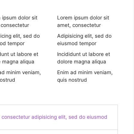
 ipsum dolor sit
Lorem ipsum dolor sit
 consectetur
amet, consectetur
icing elit, sed do
Adipisicing elit, sed do
od tempor
eiusmod tempor
dunt ut labore et
Incididunt ut labore et
e magna aliqua
dolore magna aliqua
ad minim veniam,
Enim ad minim veniam,
nostrud
quis nostrud
 consectetur adipisicing elit, sed do eiusmod