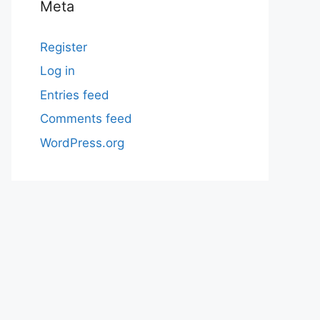
Meta
Register
Log in
Entries feed
Comments feed
WordPress.org