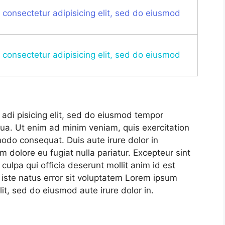
 consectetur adipisicing elit, sed do eiusmod
 consectetur adipisicing elit, sed do eiusmod
adi pisicing elit, sed do eiusmod tempor
qua. Ut enim ad minim veniam, quis exercitation
modo consequat. Duis aute irure dolor in
um dolore eu fugiat nulla pariatur. Excepteur sint
culpa qui officia deserunt mollit anim id est
 iste natus error sit voluptatem Lorem ipsum
lit, sed do eiusmod aute irure dolor in.