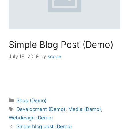
Simple Blog Post (Demo)
July 18, 2019
by
scope
Shop (Demo)
Development (Demo)
,
Media (Demo)
,
Webdesign (Demo)
Single blog post (Demo)