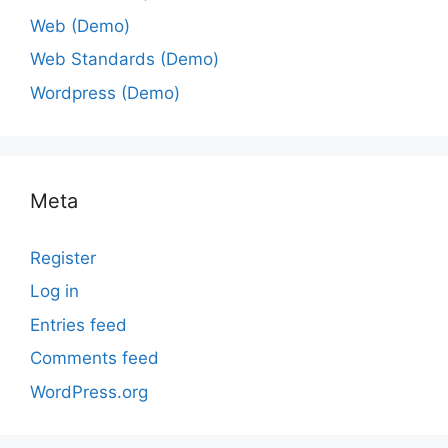
Web (Demo)
Web Standards (Demo)
Wordpress (Demo)
Meta
Register
Log in
Entries feed
Comments feed
WordPress.org