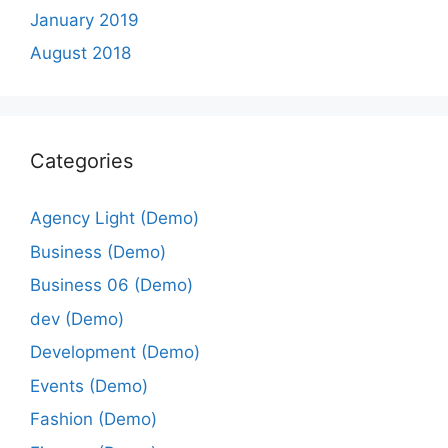
January 2019
August 2018
Categories
Agency Light (Demo)
Business (Demo)
Business 06 (Demo)
dev (Demo)
Development (Demo)
Events (Demo)
Fashion (Demo)