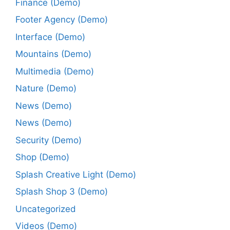
Finance (Demo)
Footer Agency (Demo)
Interface (Demo)
Mountains (Demo)
Multimedia (Demo)
Nature (Demo)
News (Demo)
News (Demo)
Security (Demo)
Shop (Demo)
Splash Creative Light (Demo)
Splash Shop 3 (Demo)
Uncategorized
Videos (Demo)