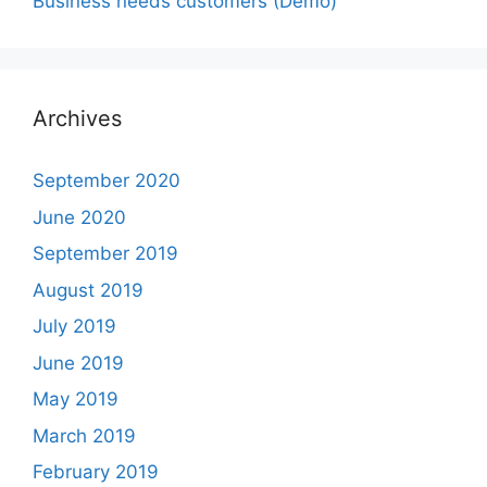
Business needs customers (Demo)
Archives
September 2020
June 2020
September 2019
August 2019
July 2019
June 2019
May 2019
March 2019
February 2019