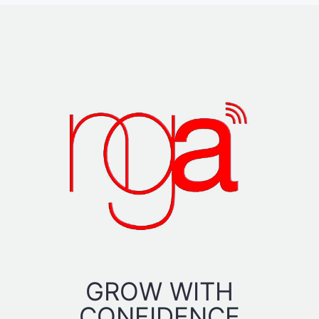
GROW WITH
CONFIDENCE