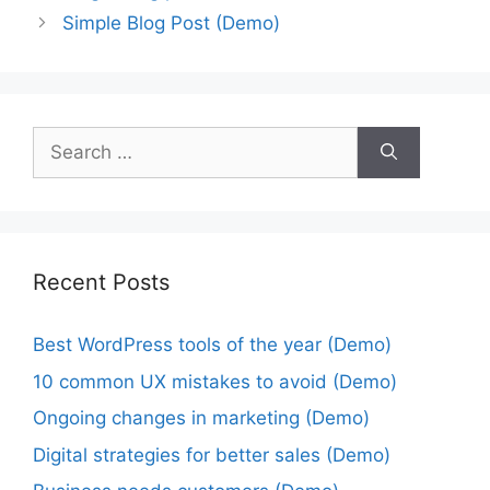
Simple Blog Post (Demo)
Recent Posts
Best WordPress tools of the year (Demo)
10 common UX mistakes to avoid (Demo)
Ongoing changes in marketing (Demo)
Digital strategies for better sales (Demo)