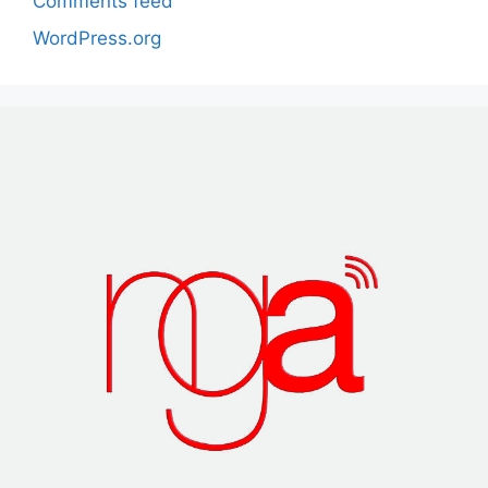
Comments feed
WordPress.org