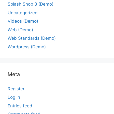
Splash Shop 3 (Demo)
Uncategorized
Videos (Demo)
Web (Demo)
Web Standards (Demo)
Wordpress (Demo)
Meta
Register
Log in
Entries feed