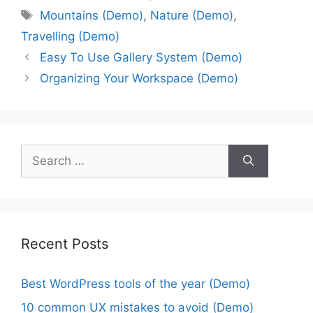
Mountains (Demo)
,
Nature (Demo)
,
Travelling (Demo)
Easy To Use Gallery System (Demo)
Organizing Your Workspace (Demo)
Recent Posts
Best WordPress tools of the year (Demo)
10 common UX mistakes to avoid (Demo)