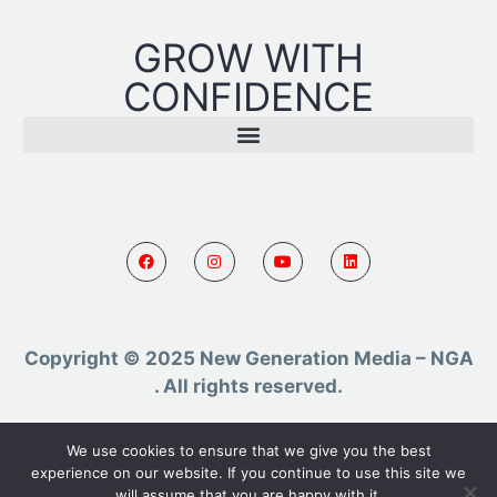
GROW WITH
CONFIDENCE
Copyright © 2025 New Generation Media – NGA
. All rights reserved.
Powered by AR TMC
We use cookies to ensure that we give you the best
experience on our website. If you continue to use this site we
will assume that you are happy with it.