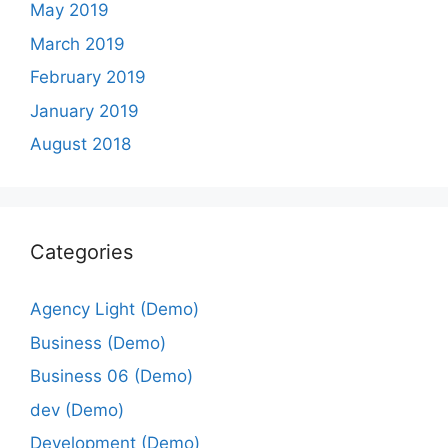
May 2019
March 2019
February 2019
January 2019
August 2018
Categories
Agency Light (Demo)
Business (Demo)
Business 06 (Demo)
dev (Demo)
Development (Demo)