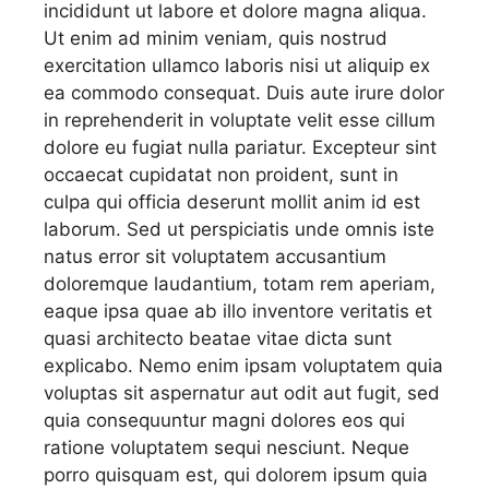
incididunt ut labore et dolore magna aliqua.
Ut enim ad minim veniam, quis nostrud
exercitation ullamco laboris nisi ut aliquip ex
ea commodo consequat. Duis aute irure dolor
in reprehenderit in voluptate velit esse cillum
dolore eu fugiat nulla pariatur. Excepteur sint
occaecat cupidatat non proident, sunt in
culpa qui officia deserunt mollit anim id est
laborum. Sed ut perspiciatis unde omnis iste
natus error sit voluptatem accusantium
doloremque laudantium, totam rem aperiam,
eaque ipsa quae ab illo inventore veritatis et
quasi architecto beatae vitae dicta sunt
explicabo. Nemo enim ipsam voluptatem quia
voluptas sit aspernatur aut odit aut fugit, sed
quia consequuntur magni dolores eos qui
ratione voluptatem sequi nesciunt. Neque
porro quisquam est, qui dolorem ipsum quia