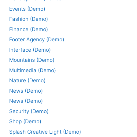
Events (Demo)
Fashion (Demo)
Finance (Demo)
Footer Agency (Demo)
Interface (Demo)
Mountains (Demo)
Multimedia (Demo)
Nature (Demo)
News (Demo)
News (Demo)
Security (Demo)
Shop (Demo)
Splash Creative Light (Demo)