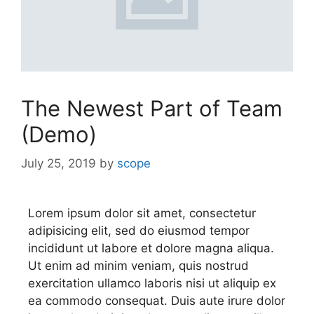
The Newest Part of Team
(Demo)
July 25, 2019
by
scope
Lorem ipsum dolor sit amet, consectetur
adipisicing elit, sed do eiusmod tempor
incididunt ut labore et dolore magna aliqua.
Ut enim ad minim veniam, quis nostrud
exercitation ullamco laboris nisi ut aliquip ex
ea commodo consequat. Duis aute irure dolor