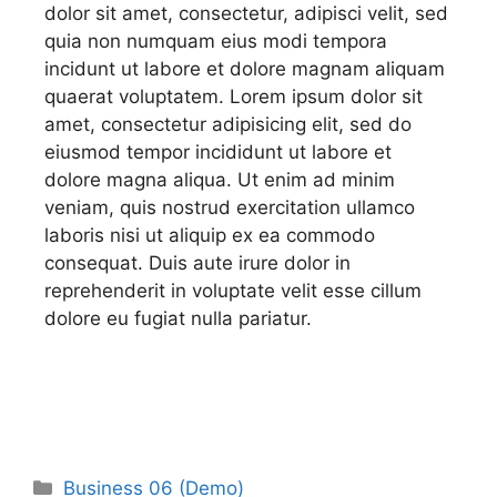
dolor sit amet, consectetur, adipisci velit, sed
quia non numquam eius modi tempora
incidunt ut labore et dolore magnam aliquam
quaerat voluptatem. Lorem ipsum dolor sit
amet, consectetur adipisicing elit, sed do
eiusmod tempor incididunt ut labore et
dolore magna aliqua. Ut enim ad minim
veniam, quis nostrud exercitation ullamco
laboris nisi ut aliquip ex ea commodo
consequat. Duis aute irure dolor in
reprehenderit in voluptate velit esse cillum
dolore eu fugiat nulla pariatur.
Business 06 (Demo)