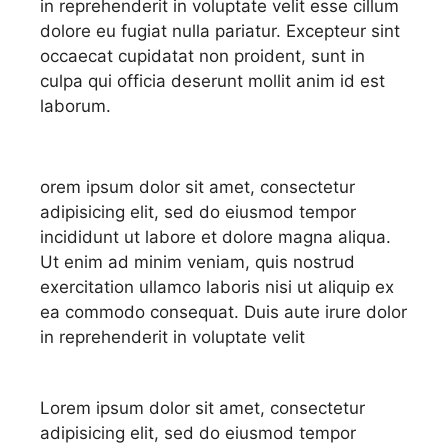
in reprehenderit in voluptate velit esse cillum
dolore eu fugiat nulla pariatur. Excepteur sint
occaecat cupidatat non proident, sunt in
culpa qui officia deserunt mollit anim id est
laborum.
orem ipsum dolor sit amet, consectetur
adipisicing elit, sed do eiusmod tempor
incididunt ut labore et dolore magna aliqua.
Ut enim ad minim veniam, quis nostrud
exercitation ullamco laboris nisi ut aliquip ex
ea commodo consequat. Duis aute irure dolor
in reprehenderit in voluptate velit
Lorem ipsum dolor sit amet, consectetur
adipisicing elit, sed do eiusmod tempor