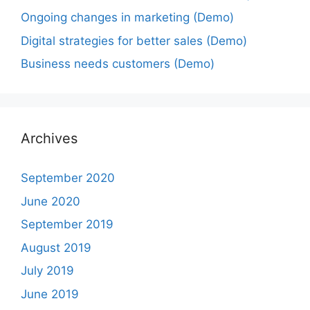
Ongoing changes in marketing (Demo)
Digital strategies for better sales (Demo)
Business needs customers (Demo)
Archives
September 2020
June 2020
September 2019
August 2019
July 2019
June 2019