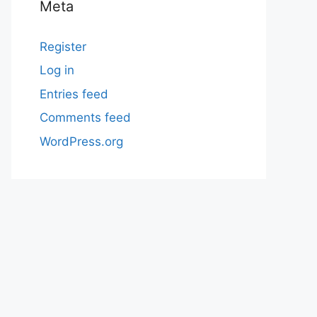
Meta
Register
Log in
Entries feed
Comments feed
WordPress.org