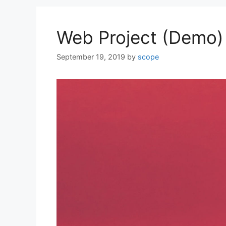
Web Project (Demo)
September 19, 2019
by
scope