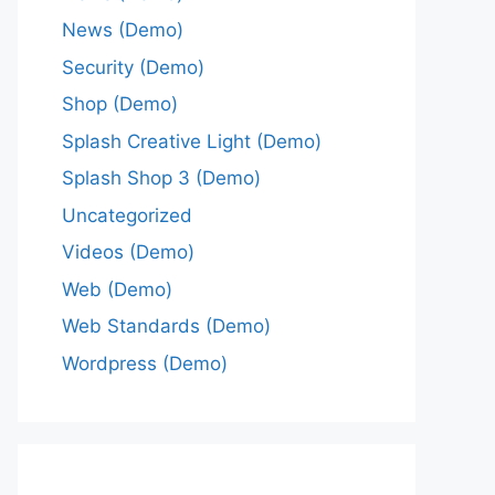
News (Demo)
Security (Demo)
Shop (Demo)
Splash Creative Light (Demo)
Splash Shop 3 (Demo)
Uncategorized
Videos (Demo)
Web (Demo)
Web Standards (Demo)
Wordpress (Demo)