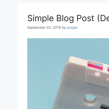
Simple Blog Post (
September 20, 2019
by
scope