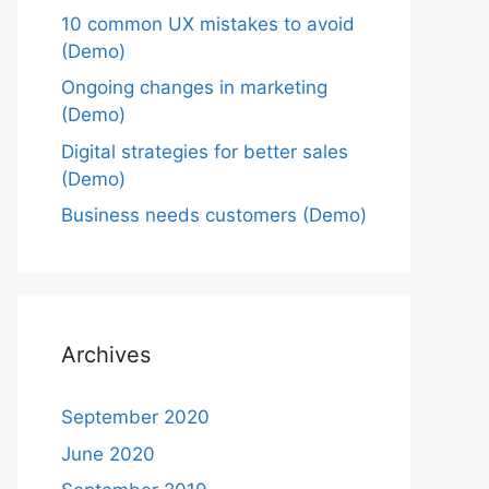
10 common UX mistakes to avoid
(Demo)
Ongoing changes in marketing
(Demo)
Digital strategies for better sales
(Demo)
Business needs customers (Demo)
Archives
September 2020
June 2020