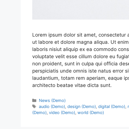
Lorem ipsum dolor sit amet, consectetur a
ut labore et dolore magna aliqua. Ut enim
laboris nisiut aliquip ex ea commodo conse
voluptate velit esse cillum dolore eu fugia
non proident, sunt in culpa qui officia de
perspiciatis unde omnis iste natus error
laudantium, totam rem aperiam, eaque ipsa
architecto beatae vitae dicta sunt.
News (Demo)
audio (Demo)
,
design (Demo)
,
digital (Demo)
,
(Demo)
,
video (Demo)
,
world (Demo)