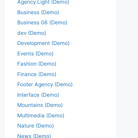
Agency Light (Demo)
Business (Demo)
Business 06 (Demo)
dev (Demo)
Development (Demo)
Events (Demo)
Fashion (Demo)
Finance (Demo)
Footer Agency (Demo)
Interface (Demo)
Mountains (Demo)
Multimedia (Demo)
Nature (Demo)
News (Demo)