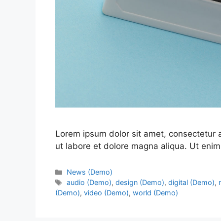
Lorem ipsum dolor sit amet, consectetur a
ut labore et dolore magna aliqua. Ut enim
News (Demo)
audio (Demo)
,
design (Demo)
,
digital (Demo)
,
(Demo)
,
video (Demo)
,
world (Demo)