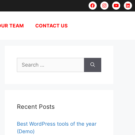
OUR TEAM
CONTACT US
Recent Posts
Best WordPress tools of the year
(Demo)