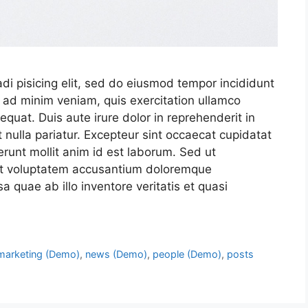
di pisicing elit, sed do eiusmod tempor incididunt
 ad minim veniam, quis exercitation ullamco
quat. Duis aute irure dolor in reprehenderit in
t nulla pariatur. Excepteur sint occaecat cupidatat
serunt mollit anim id est laborum. Sed ut
 sit voluptatem accusantium doloremque
 quae ab illo inventore veritatis et quasi
marketing (Demo)
,
news (Demo)
,
people (Demo)
,
posts