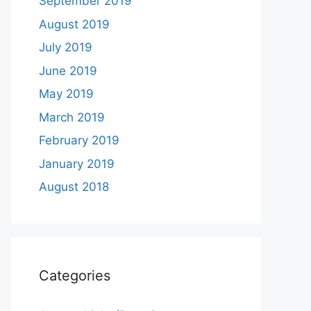
September 2019
August 2019
July 2019
June 2019
May 2019
March 2019
February 2019
January 2019
August 2018
Categories