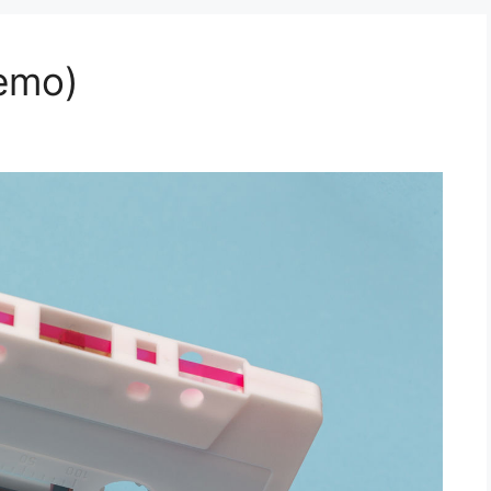
Demo)