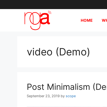
HOME
WH
video (Demo)
Post Minimalism (D
September 23, 2019
by
scope