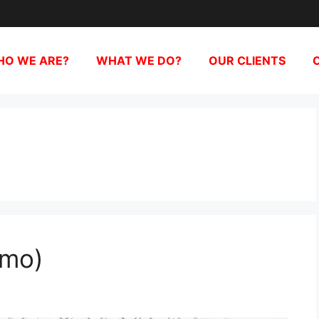
O WE ARE?
WHAT WE DO?
OUR CLIENTS
emo)