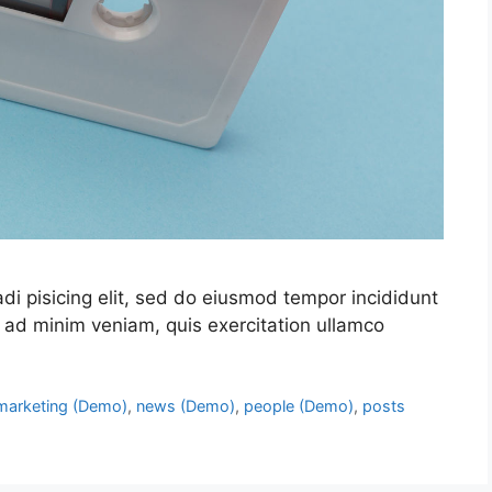
di pisicing elit, sed do eiusmod tempor incididunt
 ad minim veniam, quis exercitation ullamco
marketing (Demo)
,
news (Demo)
,
people (Demo)
,
posts