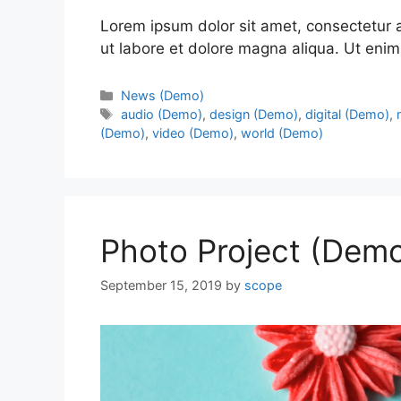
Lorem ipsum dolor sit amet, consectetur a
ut labore et dolore magna aliqua. Ut enim
News (Demo)
audio (Demo)
,
design (Demo)
,
digital (Demo)
,
(Demo)
,
video (Demo)
,
world (Demo)
Photo Project (Dem
September 15, 2019
by
scope