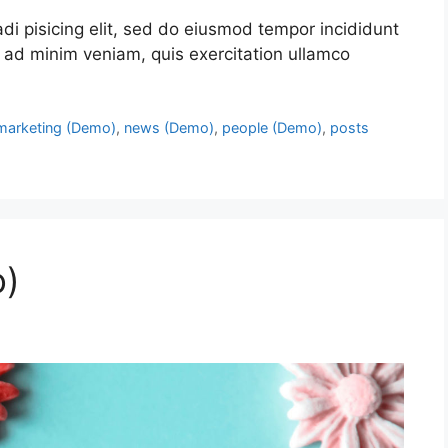
di pisicing elit, sed do eiusmod tempor incididunt
 ad minim veniam, quis exercitation ullamco
marketing (Demo)
,
news (Demo)
,
people (Demo)
,
posts
o)